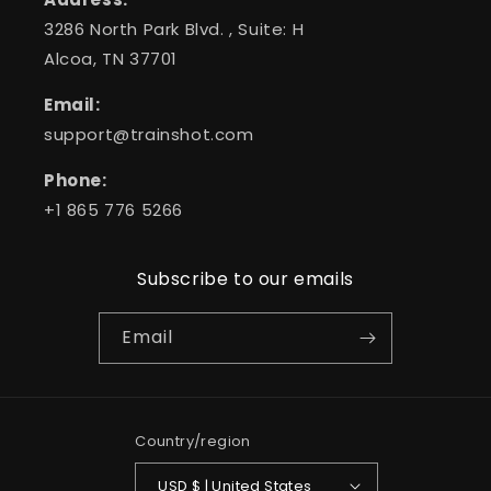
3286 North Park Blvd. , Suite: H
Alcoa, TN 37701
Email:
support@trainshot.com
Phone:
+1 865 776 5266
Subscribe to our emails
Email
Country/region
USD $ | United States