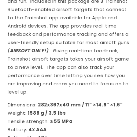
and fun.
Included in this package are
3
Trainshot
Bluetooth-enabled airsoft targets that connect
to the Trainshot app available for Apple and
Android devices. The app provides real-time
feedback and performance tracking and offers a
user-friendly setup suitable for most airsoft guns
(
AIRSOFT ONLY!)
.
Giving real-time feedback,
Trainshot airsoft targets takes your airsoft game
to a new level.
The app can also track your
performance over time letting you see how you
are improving and areas you need to focus on to
level up.
Dimensions:
282x367x40
mm / 11” ×14.5” ×1.6”
Weight:
1588 g / 3.5 lbs
Tensile strength:
≥ 55 MPa
Battery:
4x AAA