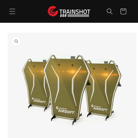
Skip to
content
Cart
Skip to
product
information