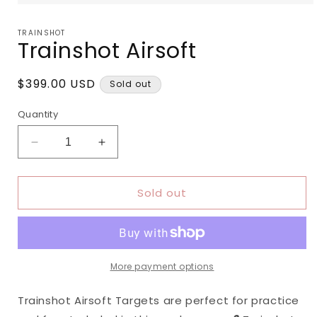
Open
media
1
TRAINSHOT
in
Trainshot Airsoft
modal
Regular
$399.00 USD
Sold out
price
Quantity
Decrease
Increase
quantity
quantity
for
for
Sold out
Trainshot
Trainshot
Airsoft
Airsoft
More payment options
Trainshot Airsoft Targets are perfect for practice