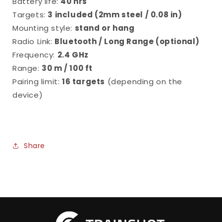
Battery life:
40 hrs
Targets:
3 included (
2mm steel / 0.08 in)
Mounting style:
stand or hang
Radio Link:
Bluetooth / Long Range (optional)
Frequency:
2.4 GHz
Range:
30 m / 100 ft
Pairing limit:
16 targets
(depending on the
device)
Share