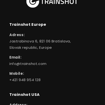
Trainshot Europe
Adress:
Jastrabinova 6, 821 06 Bratislava,
Slovak republic, Europe
Email:
info@trainshot.com
Mobile:
+421 948 954 128
Trainshot USA
Address: